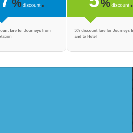
7
5
%
.
%
discount
discount
ount fare for Journeys from
5% discount fare for Journeys 
Station
and to Hotel