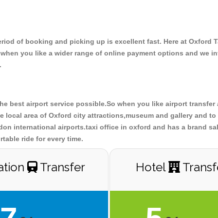
riod of booking and picking up is excellent fast. Here at Oxford 
o when you like a wider range of online payment options and we i
.
the best airport service possible.So when you like airport transfe
 local area of Oxford city attractions,museum and gallery and to 
don international airports.taxi office in oxford and has a brand sa
table ride for every time.
ation
Transfer
Hotel
Transf