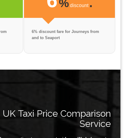
6
.
%
.
discount
from
6% discount fare for Journeys from
and to Seaport
UK Taxi Price Comparison
Service