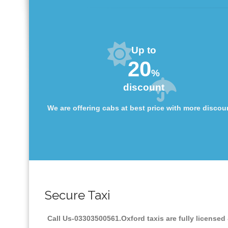
Up to
20
%
discount
We are offering cabs at best price with more discou
Secure Taxi
Call Us-03303500561.Oxford taxis are fully licensed 