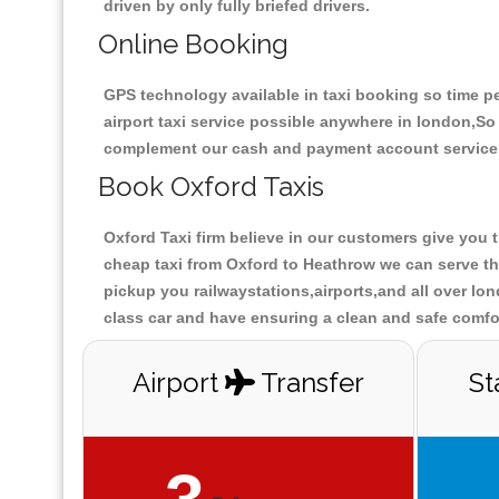
driven by only fully briefed drivers.
Online Booking
GPS technology available in taxi booking so time pe
airport taxi service possible anywhere in london,S
complement our cash and payment account service
Book Oxford Taxis
Oxford Taxi firm believe in our customers give you 
cheap taxi from Oxford to Heathrow we can serve the
pickup you railwaystations,airports,and all over lon
class car and have ensuring a clean and safe comfor
Airport
Transfer
St