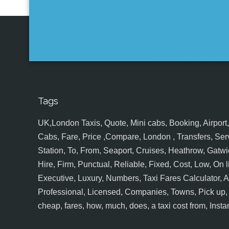
Tags
UK,London Taxis, Quote, Mini cabs, Booking, Airport, S
Cabs, Fare, Price ,Compare, London , Transfers, Serv
Station, To, From, Seaport, Cruises, Heathrow, Gatwic
Hire, Firm, Punctual, Reliable, Fixed, Cost, Low, On l
Executive, Luxury, Numbers, Taxi Fares Calculator,
Professional, Licensed, Companies, Towns, Pick up, Dr
cheap, fares, how, much, does, a taxi cost from, Insta