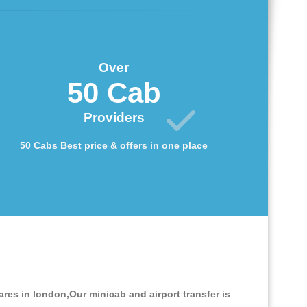
Over
50 Cab
Providers
50 Cabs Best price & offers in one place
ares in london,Our minicab and airport transfer is