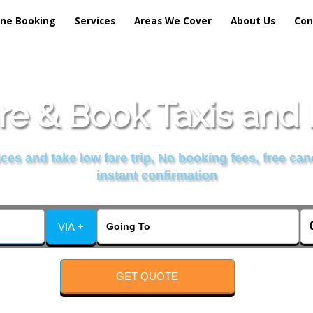
ine Booking
Services
Areas We Cover
About Us
Con
e & Book Taxis and 
es and take low fare trip, No booking fees, free can
instant confirmation
VIA +
GET QUOTE