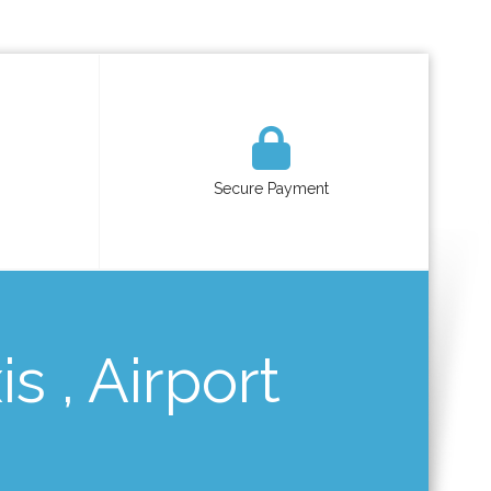
Secure Payment
s , Airport