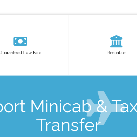
Guaranteed Low Fare
Realiable
ort Minicab & Taxi
Transfer