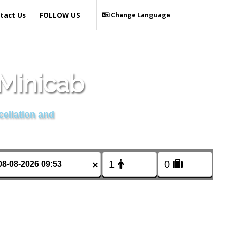
tact Us
FOLLOW US
Change Language
Minicab
cellation and
×