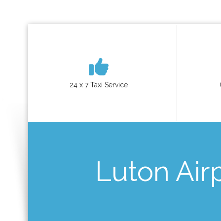
24 x 7 Taxi Service
Luton Airp