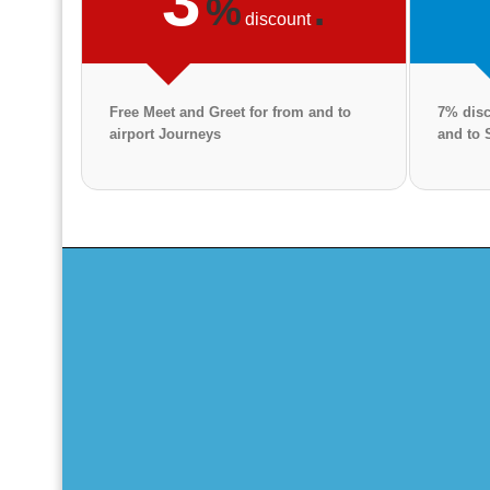
3
%
.
discount
Free Meet and Greet for from and to
7% disc
airport Journeys
and to 