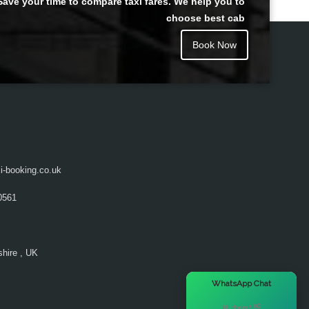
Save your time to compare taxi fares. We help you to
choose best cab
Book Now
i-booking.co.uk
0561
hire , UK
×
WhatsApp Chat
Hi there! 👋