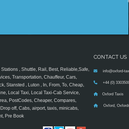
CONTACT US
tations , Shuttle, Rail, Best, Reliable,Safe,
info@oxford-tax
ices, Transportation, Chauffeur, Cars,
+44 (0) 330350
k, Stansted , Luton , In, From, To, Cheap,
ine, Local Taxi, Local Taxi-Cab Service,
Oxford Taxis
 Area, PostCodes, Cheaper, Compares,
Oxford, Oxfords
op off, Cabs, airport, taxis, minicabs,
nt, Pre Book