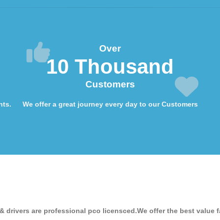
Over
10 Thousand
Customers
nts.
We offer a great journey every day to our Customers
& drivers are professional pco licensced.We offer the best value f