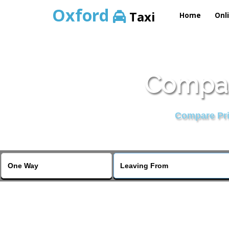
Oxford
Taxi
Home
Onl
Compar
Compare Pric