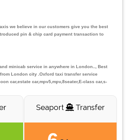
Taxis we believe in our customers give you the best
ntroduced pin & chip card payment transaction to
r and minicab service in anywhere in London.., Best
from London city .Oxford taxi transfer service
loon car,estate car,mpv5,mpv,8seater,E-class car,s-
er
Seaport
Transfer