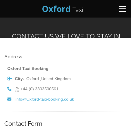
Oxford
Taxi
Home
CONTACT US WE LOVE TO STAY IN
Online Booking
TOUCH
Address
Services
Oxford Taxi Booking
City:
Oxford ,United Kingdom
Areas We Cover
P:
+44 (0) 3303500561
About Us
info@Oxford-taxi-booking.co.uk
Contact Us
Contact Form