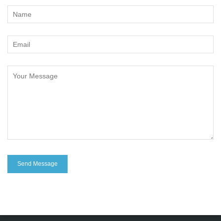
Change Language
FOLLOW US