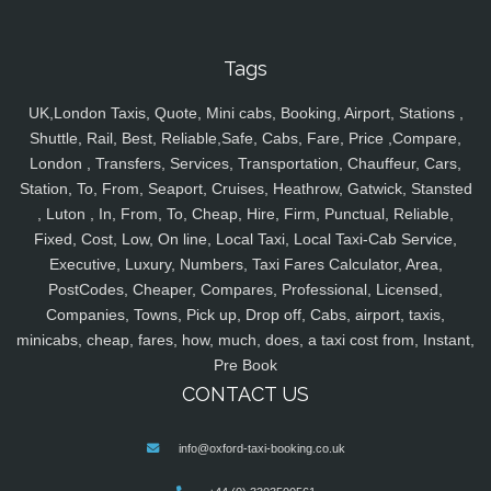
Tags
UK,London Taxis, Quote, Mini cabs, Booking, Airport, Stations ,
Shuttle, Rail, Best, Reliable,Safe, Cabs, Fare, Price ,Compare,
London , Transfers, Services, Transportation, Chauffeur, Cars,
Station, To, From, Seaport, Cruises, Heathrow, Gatwick, Stansted
, Luton , In, From, To, Cheap, Hire, Firm, Punctual, Reliable,
Fixed, Cost, Low, On line, Local Taxi, Local Taxi-Cab Service,
Executive, Luxury, Numbers, Taxi Fares Calculator, Area,
PostCodes, Cheaper, Compares, Professional, Licensed,
Companies, Towns, Pick up, Drop off, Cabs, airport, taxis,
minicabs, cheap, fares, how, much, does, a taxi cost from, Instant,
Pre Book
CONTACT US
info@oxford-taxi-booking.co.uk