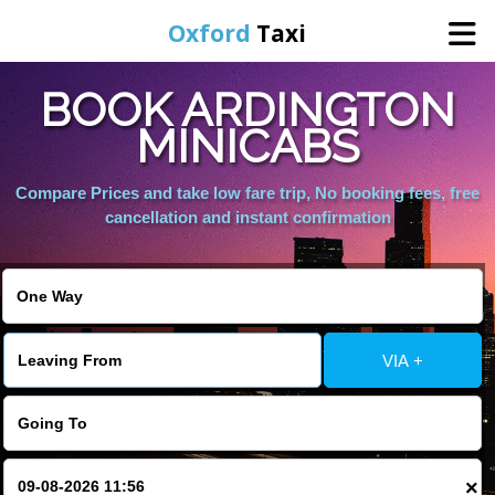
Oxford
Taxi
BOOK ARDINGTON
Home
MINICABS
Online Booking
Compare Prices and take low fare trip, No booking fees, free
cancellation and instant confirmation
Services
Areas We Cover
VIA +
About Us
Contact Us
×