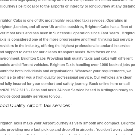
ondon with high quality and cheap fares. We can provide taxis and minicabs for
ll journeys be it local or to the airports or intercity or long journey at any distan
.
righton Cabs is one of UK most highly regarded taxi services. Operating in
righton ,London, and all over Uk and its outskirts, Brighton Cabs has a fleet of
ver most taxis and has been in Successful operation since Fast Years . Brighto
axis is considered one of the more progressive and fresh thinking taxi service
roviders in the industry, offering the highest professional standard in service
nd support to cater for our clients transport needs. With focus on the
nvironment, Brighton Cabs Providing high quality taxis and cabs with different
odels and different vehicles. Brighton Taxis handling over 1000 booked jobs pe
onth for both individuals and organisations. Whatever your requirements, we
romise to offer you a high quality professional service. Our vehicles are clean
nd fully insured for your comfort and safety journey. Book online here or call
s:020 3582 6113 - Cabs and taxis 24 hour Service based in Ardington ready to
rovide good quality services to you .
ood Quality Airport Taxi services :
righton Taxis make your Airport journey as very smooth and compact. Brighto
abs providing more fast pick up and drop off in airports . You don't worry about