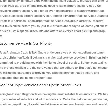
he timing delay ,Brighton cabs watching the flight delays to manage that time fo
irport Pick-up, drop-off and provide good reliable airport taxi services . We
roviding airport taxi services for all over london airports heathrow airport taxi
ervices , gatwick airport taxi services, london city airport taxi services ,stanst
irport taxi services , luton airport taxi services ,etc.,all UK airports. Reserve
our taxis online before you fly ,our taxi drivers are ready to welcome you our ta
ervices .Get a special discounts and offers on every airport pick-up and drop-
ff...
ustomer Service Is Our Priority
e at Ardington Cabs & Taxi Quote pride ourselves on our excellent customer
ervice .Brighton Taxis Booking is a major taxi service provider in Brighton, fully
ommitted to providing you with the highest level of service. Safety, punctuality,
nd professionalism are the core values that we adhere to. But that’s not enough
e will go the extra mile to provide you with the service that’s sincere and
ospitable-thus the name Brighton Taxi.
xcellent Type Vehicles and Superb Model Taxis
rdington Based Brighton Taxis having the most reliable taxis and cabs . We ha
arge number of vehicles and lot of model cars .Cabs like Saloon car , estate car,
pv4 car , mpv6 car , 8 seater and all in executive cars, luxury cars and normal