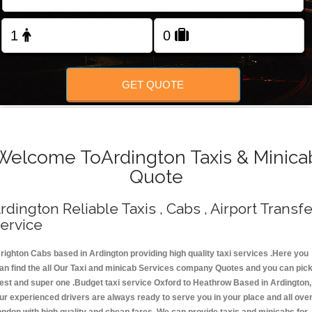
Change Language
FOLLOW US
GET QUOTE
Welcome ToArdington Taxis & Minica
Quote
rdington Reliable Taxis , Cabs , Airport Transfe
ervice
righton Cabs based in Ardington providing high quality taxi services .Here you
an find the all Our Taxi and minicab Services company Quotes and you can pic
est and super one .Budget taxi service Oxford to Heathrow Based in Ardington,
ur experienced drivers are always ready to serve you in your place and all ove