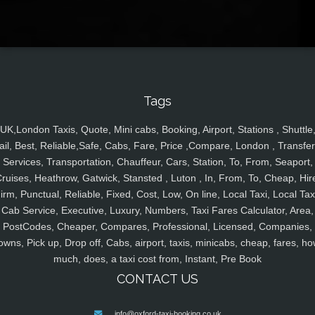
Tags
UK,London Taxis, Quote, Mini cabs, Booking, Airport, Stations , Shuttle
ail, Best, Reliable,Safe, Cabs, Fare, Price ,Compare, London , Transfer
Services, Transportation, Chauffeur, Cars, Station, To, From, Seaport,
ruises, Heathrow, Gatwick, Stansted , Luton , In, From, To, Cheap, Hir
irm, Punctual, Reliable, Fixed, Cost, Low, On line, Local Taxi, Local Tax
Cab Service, Executive, Luxury, Numbers, Taxi Fares Calculator, Area,
PostCodes, Cheaper, Compares, Professional, Licensed, Companies,
owns, Pick up, Drop off, Cabs, airport, taxis, minicabs, cheap, fares, ho
much, does, a taxi cost from, Instant, Pre Book
CONTACT US
info@oxford-taxi-booking.co.uk