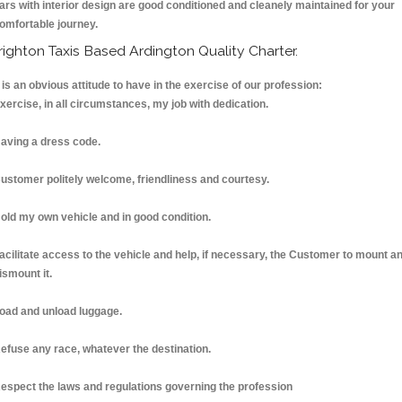
ars with interior design are good conditioned and cleanely maintained for your
omfortable journey.
righton Taxis Based Ardington Quality Charter.
t is an obvious attitude to have in the exercise of our profession:
xercise, in all circumstances, my job with dedication.
aving a dress code.
ustomer politely welcome, friendliness and courtesy.
old my own vehicle and in good condition.
acilitate access to the vehicle and help, if necessary, the Customer to mount a
ismount it.
oad and unload luggage.
efuse any race, whatever the destination.
espect the laws and regulations governing the profession