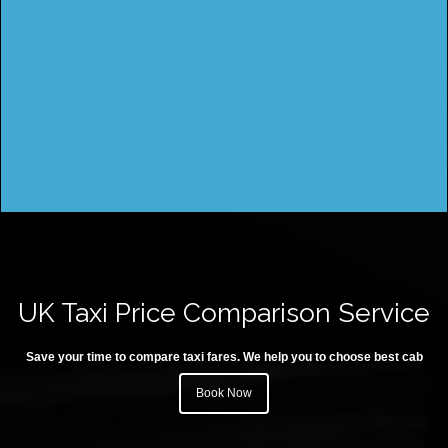
UK Taxi Price Comparison Service
Save your time to compare taxi fares. We help you to choose best cab
Book Now