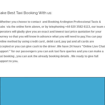
ake Best Taxi Booking With us:
hether you choose to contact and Booking Ardington Professional Taxis &
abs via the online form above, or by telephoning +44 020 3582 6113, our team 
perators will gladly give you an exact and lowest taxi price quotation for your
ourney so that you will know in advance what you will need to pay.You can pay
nline method by using credit card , debit card, pay pal and all cards are
ccepted or you can give cash to the driver .We have 24 hours
"Online Live Chat
upport "
for our passengers you can ask taxi fare queries and you can make a
axi booking , you can ask the already booking details . We ready to give full
upport to you.