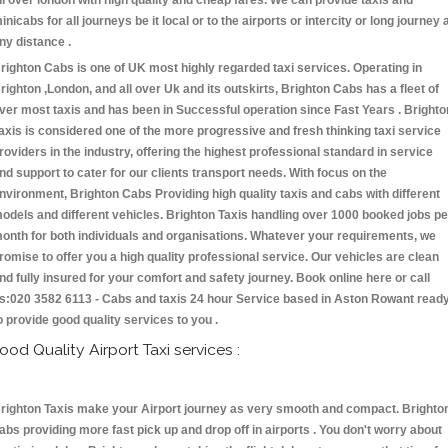
ll over london with high quality and cheap fares. We can provide taxis and
inicabs for all journeys be it local or to the airports or intercity or long journey 
ny distance .
righton Cabs is one of UK most highly regarded taxi services. Operating in
righton ,London, and all over Uk and its outskirts, Brighton Cabs has a fleet of
ver most taxis and has been in Successful operation since Fast Years . Brighto
axis is considered one of the more progressive and fresh thinking taxi service
roviders in the industry, offering the highest professional standard in service
nd support to cater for our clients transport needs. With focus on the
nvironment, Brighton Cabs Providing high quality taxis and cabs with different
odels and different vehicles. Brighton Taxis handling over 1000 booked jobs pe
onth for both individuals and organisations. Whatever your requirements, we
romise to offer you a high quality professional service. Our vehicles are clean
nd fully insured for your comfort and safety journey. Book online here or call
s:020 3582 6113 - Cabs and taxis 24 hour Service based in Aston Rowant read
o provide good quality services to you .
ood Quality Airport Taxi services :
righton Taxis make your Airport journey as very smooth and compact. Brighto
abs providing more fast pick up and drop off in airports . You don't worry about