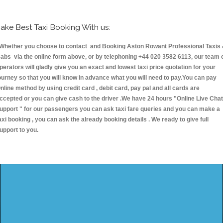
ake Best Taxi Booking With us:
hether you choose to contact and Booking Aston Rowant Professional Taxis
abs via the online form above, or by telephoning +44 020 3582 6113, our team 
perators will gladly give you an exact and lowest taxi price quotation for your
ourney so that you will know in advance what you will need to pay.You can pay
nline method by using credit card , debit card, pay pal and all cards are
ccepted or you can give cash to the driver .We have 24 hours
"Online Live Chat
upport "
for our passengers you can ask taxi fare queries and you can make a
axi booking , you can ask the already booking details . We ready to give full
upport to you.