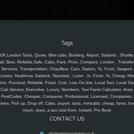
Tags
UK,London Taxis, Quote, Mini cabs, Booking, Airport, Stations , Shuttle
ail, Best, Reliable,Safe, Cabs, Fare, Price ,Compare, London , Transfer
Services, Transportation, Chauffeur, Cars, Station, To, From, Seaport,
ruises, Heathrow, Gatwick, Stansted , Luton , In, From, To, Cheap, Hir
irm, Punctual, Reliable, Fixed, Cost, Low, On line, Local Taxi, Local Tax
Cab Service, Executive, Luxury, Numbers, Taxi Fares Calculator, Area,
PostCodes, Cheaper, Compares, Professional, Licensed, Companies,
owns, Pick up, Drop off, Cabs, airport, taxis, minicabs, cheap, fares, ho
much, does, a taxi cost from, Instant, Pre Book
CONTACT US
info@oxford-taxi-booking.co.uk