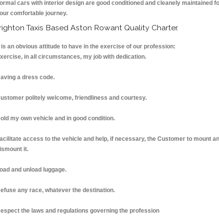
ormal cars with interior design are good conditioned and cleanely maintained f
our comfortable journey.
righton Taxis Based Aston Rowant Quality Charter.
t is an obvious attitude to have in the exercise of our profession:
xercise, in all circumstances, my job with dedication.
aving a dress code.
ustomer politely welcome, friendliness and courtesy.
old my own vehicle and in good condition.
acilitate access to the vehicle and help, if necessary, the Customer to mount a
ismount it.
oad and unload luggage.
efuse any race, whatever the destination.
espect the laws and regulations governing the profession