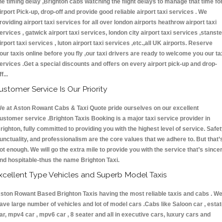
he timing delay ,Brighton cabs watching the flight delays to manage that time fo
irport Pick-up, drop-off and provide good reliable airport taxi services . We
roviding airport taxi services for all over london airports heathrow airport taxi
ervices , gatwick airport taxi services, london city airport taxi services ,stanst
irport taxi services , luton airport taxi services ,etc.,all UK airports. Reserve
our taxis online before you fly ,our taxi drivers are ready to welcome you our ta
ervices .Get a special discounts and offers on every airport pick-up and drop-
ff...
ustomer Service Is Our Priority
e at Aston Rowant Cabs & Taxi Quote pride ourselves on our excellent
ustomer service .Brighton Taxis Booking is a major taxi service provider in
righton, fully committed to providing you with the highest level of service. Safet
unctuality, and professionalism are the core values that we adhere to. But that’
ot enough. We will go the extra mile to provide you with the service that’s since
nd hospitable-thus the name Brighton Taxi.
xcellent Type Vehicles and Superb Model Taxis
ston Rowant Based Brighton Taxis having the most reliable taxis and cabs . W
ave large number of vehicles and lot of model cars .Cabs like Saloon car , esta
ar, mpv4 car , mpv6 car , 8 seater and all in executive cars, luxury cars and