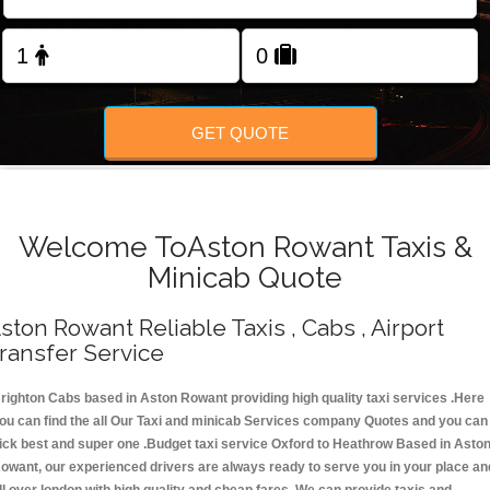
Change Language
FOLLOW US
GET QUOTE
Welcome ToAston Rowant Taxis &
Minicab Quote
ston Rowant Reliable Taxis , Cabs , Airport
ransfer Service
righton Cabs based in Aston Rowant providing high quality taxi services .Here
ou can find the all Our Taxi and minicab Services company Quotes and you can
ick best and super one .Budget taxi service Oxford to Heathrow Based in Asto
owant, our experienced drivers are always ready to serve you in your place an