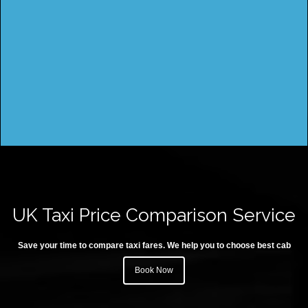
UK Taxi Price Comparison Service
Save your time to compare taxi fares. We help you to choose best cab
Book Now