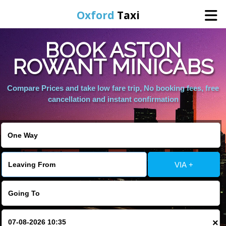
Oxford
Taxi
BOOK ASTON
Home
ROWANT MINICABS
Online Booking
Compare Prices and take low fare trip, No booking fees, free
cancellation and instant confirmation
Services
Areas We Cover
VIA +
About Us
Contact Us
×