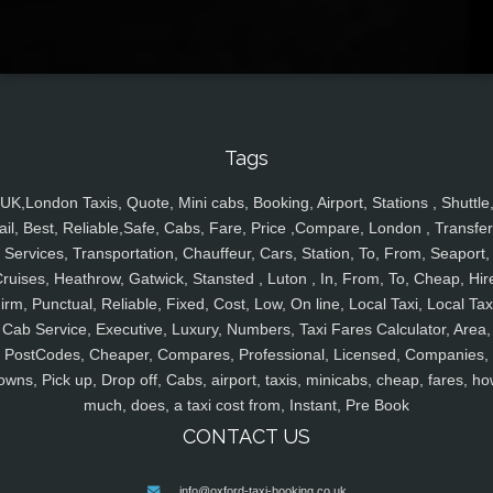
Tags
UK,London Taxis, Quote, Mini cabs, Booking, Airport, Stations , Shuttle
ail, Best, Reliable,Safe, Cabs, Fare, Price ,Compare, London , Transfer
Services, Transportation, Chauffeur, Cars, Station, To, From, Seaport,
ruises, Heathrow, Gatwick, Stansted , Luton , In, From, To, Cheap, Hir
irm, Punctual, Reliable, Fixed, Cost, Low, On line, Local Taxi, Local Tax
Cab Service, Executive, Luxury, Numbers, Taxi Fares Calculator, Area,
PostCodes, Cheaper, Compares, Professional, Licensed, Companies,
owns, Pick up, Drop off, Cabs, airport, taxis, minicabs, cheap, fares, ho
much, does, a taxi cost from, Instant, Pre Book
CONTACT US
info@oxford-taxi-booking.co.uk