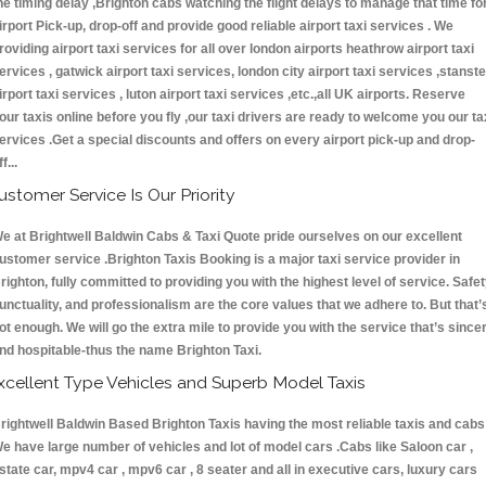
he timing delay ,Brighton cabs watching the flight delays to manage that time fo
irport Pick-up, drop-off and provide good reliable airport taxi services . We
roviding airport taxi services for all over london airports heathrow airport taxi
ervices , gatwick airport taxi services, london city airport taxi services ,stanst
irport taxi services , luton airport taxi services ,etc.,all UK airports. Reserve
our taxis online before you fly ,our taxi drivers are ready to welcome you our ta
ervices .Get a special discounts and offers on every airport pick-up and drop-
ff...
ustomer Service Is Our Priority
e at Brightwell Baldwin Cabs & Taxi Quote pride ourselves on our excellent
ustomer service .Brighton Taxis Booking is a major taxi service provider in
righton, fully committed to providing you with the highest level of service. Safet
unctuality, and professionalism are the core values that we adhere to. But that’
ot enough. We will go the extra mile to provide you with the service that’s since
nd hospitable-thus the name Brighton Taxi.
xcellent Type Vehicles and Superb Model Taxis
rightwell Baldwin Based Brighton Taxis having the most reliable taxis and cabs 
e have large number of vehicles and lot of model cars .Cabs like Saloon car ,
state car, mpv4 car , mpv6 car , 8 seater and all in executive cars, luxury cars