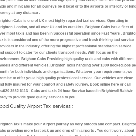
our place and all over london with high quality and cheap fares. We can provide
axis and minicabs for all journeys be it local or to the airports or intercity or lon
ourney at any distance .
righton Cabs is one of UK most highly regarded taxi services. Operating in
righton ,London, and all over Uk and its outskirts, Brighton Cabs has a fleet of
ver most taxis and has been in Successful operation since Fast Years . Brighto
axis is considered one of the more progressive and fresh thinking taxi service
roviders in the industry, offering the highest professional standard in service
nd support to cater for our clients transport needs. With focus on the
nvironment, Brighton Cabs Providing high quality taxis and cabs with different
odels and different vehicles. Brighton Taxis handling over 1000 booked jobs pe
onth for both individuals and organisations. Whatever your requirements, we
romise to offer you a high quality professional service. Our vehicles are clean
nd fully insured for your comfort and safety journey. Book online here or call
s:020 3582 6113 - Cabs and taxis 24 hour Service based in Brightwell Baldwin
eady to provide good quality services to you .
ood Quality Airport Taxi services :
righton Taxis make your Airport journey as very smooth and compact. Brighto
abs providing more fast pick up and drop off in airports . You don't worry about