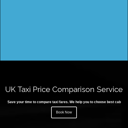
UK Taxi Price Comparison Service
Save your time to compare taxi fares. We help you to choose best cab
Book Now