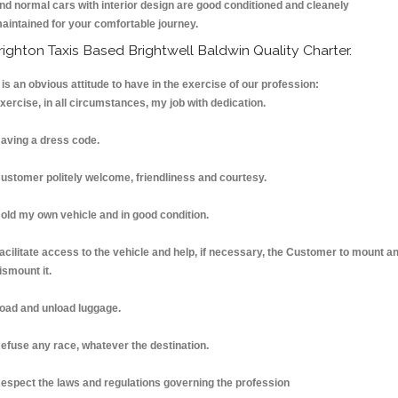
nd normal cars with interior design are good conditioned and cleanely
aintained for your comfortable journey.
righton Taxis Based Brightwell Baldwin Quality Charter.
t is an obvious attitude to have in the exercise of our profession:
xercise, in all circumstances, my job with dedication.
aving a dress code.
ustomer politely welcome, friendliness and courtesy.
old my own vehicle and in good condition.
acilitate access to the vehicle and help, if necessary, the Customer to mount a
ismount it.
oad and unload luggage.
efuse any race, whatever the destination.
espect the laws and regulations governing the profession