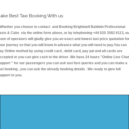
ake Best Taxi Booking With us:
hether you choose to contact and Booking Brightwell Baldwin Professional
axis & Cabs via the online form above, or by telephoning +44 020 3582 6113, o
eam of operators will gladly give you an exact and lowest taxi price quotation fo
our journey so that you will know in advance what you will need to pay.You can
ay Online method by using credit card , debit card, pay pal and all cards are
ccepted or you can give cash to the driver .We have 24 hours
"Online Live Chat
upport "
for our passengers you can ask taxi fare queries and you can make a
axi booking , you can ask the already booking details . We ready to give full
upport to you.