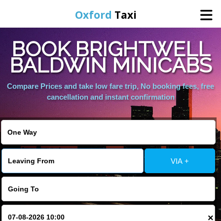
Oxford
Taxi
BOOK BRIGHTWELL
Home
BALDWIN MINICABS
Online Booking
Compare Prices and take low fare trip, No booking fees, free
cancellation and instant confirmation
Services
Areas We Cover
VIA +
About Us
Contact Us
×