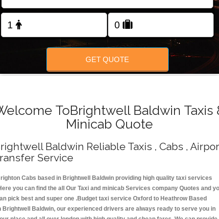
Change Language
FOLLOW US
GET QUOTE
Welcome ToBrightwell Baldwin Taxis 
Minicab Quote
rightwell Baldwin Reliable Taxis , Cabs , Airpor
ransfer Service
righton Cabs based in Brightwell Baldwin providing high quality taxi services
Here you can find the all Our Taxi and minicab Services company Quotes and y
an pick best and super one .Budget taxi service Oxford to Heathrow Based
n Brightwell Baldwin, our experienced drivers are always ready to serve you in