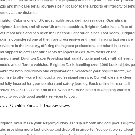
our place and all over london with high quality and cheap fares. We can provide
axis and minicabs for all journeys be it local or to the airports or intercity or lon
ourney at any distance .
righton Cabs is one of UK most highly regarded taxi services. Operating in
righton ,London, and all over Uk and its outskirts, Brighton Cabs has a fleet of
ver most taxis and has been in Successful operation since Fast Years . Brighto
axis is considered one of the more progressive and fresh thinking taxi service
roviders in the industry, offering the highest professional standard in service
nd support to cater for our clients transport needs. With focus on the
nvironment, Brighton Cabs Providing high quality taxis and cabs with different
odels and different vehicles. Brighton Taxis handling over 1000 booked jobs pe
onth for both individuals and organisations. Whatever your requirements, we
romise to offer you a high quality professional service. Our vehicles are clean
nd fully insured for your comfort and safety journey. Book online here or call
s:020 3582 6113 - Cabs and taxis 24 hour Service based in Chipping Warden
eady to provide good quality services to you .
ood Quality Airport Taxi services :
righton Taxis make your Airport journey as very smooth and compact. Brighto
abs providing more fast pick up and drop off in airports . You don't worry about