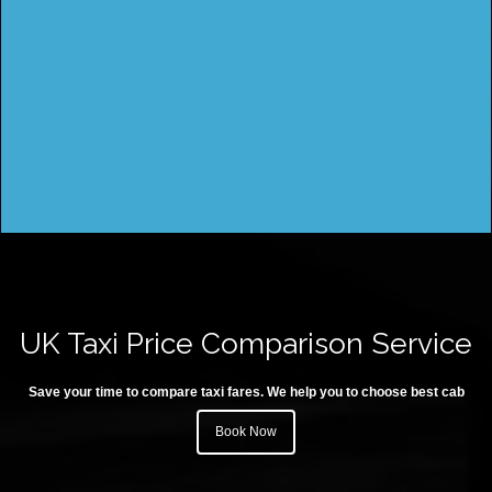
UK Taxi Price Comparison Service
Save your time to compare taxi fares. We help you to choose best cab
Book Now