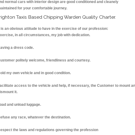
nd normal cars with interior design are good conditioned and cleanely
aintained for your comfortable journey.
righton Taxis Based Chipping Warden Quality Charter.
t is an obvious attitude to have in the exercise of our profession:
xercise, in all circumstances, my job with dedication.
aving a dress code.
ustomer politely welcome, friendliness and courtesy.
old my own vehicle and in good condition.
acilitate access to the vehicle and help, if necessary, the Customer to mount a
ismount it.
oad and unload luggage.
efuse any race, whatever the destination.
espect the laws and regulations governing the profession