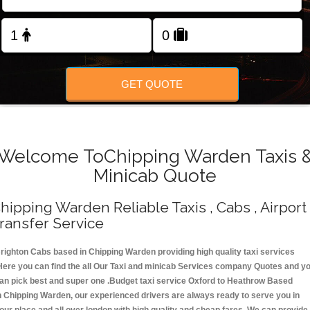
Change Language
FOLLOW US
GET QUOTE
Welcome ToChipping Warden Taxis 
Minicab Quote
hipping Warden Reliable Taxis , Cabs , Airport
ransfer Service
righton Cabs based in Chipping Warden providing high quality taxi services
Here you can find the all Our Taxi and minicab Services company Quotes and y
an pick best and super one .Budget taxi service Oxford to Heathrow Based
n Chipping Warden, our experienced drivers are always ready to serve you in