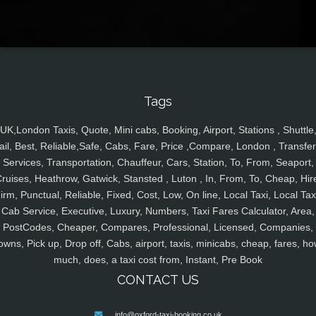
Tags
UK,London Taxis, Quote, Mini cabs, Booking, Airport, Stations , Shuttle
ail, Best, Reliable,Safe, Cabs, Fare, Price ,Compare, London , Transfer
Services, Transportation, Chauffeur, Cars, Station, To, From, Seaport,
ruises, Heathrow, Gatwick, Stansted , Luton , In, From, To, Cheap, Hir
irm, Punctual, Reliable, Fixed, Cost, Low, On line, Local Taxi, Local Tax
Cab Service, Executive, Luxury, Numbers, Taxi Fares Calculator, Area,
PostCodes, Cheaper, Compares, Professional, Licensed, Companies,
owns, Pick up, Drop off, Cabs, airport, taxis, minicabs, cheap, fares, ho
much, does, a taxi cost from, Instant, Pre Book
CONTACT US
info@oxford-taxi-booking.co.uk