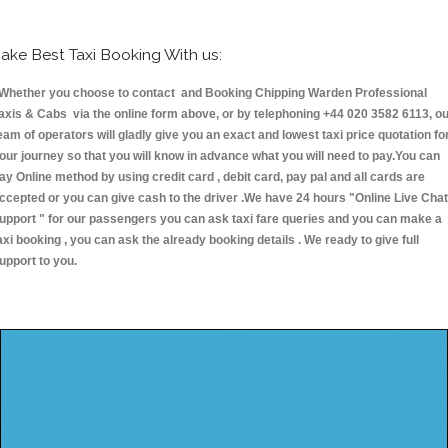
ake Best Taxi Booking With us:
hether you choose to contact and Booking Chipping Warden Professional
axis & Cabs via the online form above, or by telephoning +44 020 3582 6113, o
eam of operators will gladly give you an exact and lowest taxi price quotation fo
our journey so that you will know in advance what you will need to pay.You can
ay Online method by using credit card , debit card, pay pal and all cards are
ccepted or you can give cash to the driver .We have 24 hours
"Online Live Chat
upport "
for our passengers you can ask taxi fare queries and you can make a
axi booking , you can ask the already booking details . We ready to give full
upport to you.