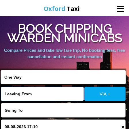
Oxford
Taxi
BOOK CHIPPING
Home
WARDEN MINICABS
Online Booking
Compare Prices and take low fare trip, No booking fees, free
cancellation and instant confirmation
Services
Areas We Cover
VIA +
About Us
Contact Us
×