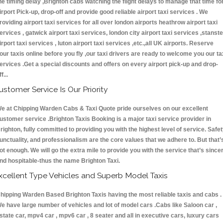
he timing delay ,Brighton cabs watching the flight delays to manage that time fo
irport Pick-up, drop-off and provide good reliable airport taxi services . We
roviding airport taxi services for all over london airports heathrow airport taxi
ervices , gatwick airport taxi services, london city airport taxi services ,stanst
irport taxi services , luton airport taxi services ,etc.,all UK airports. Reserve
our taxis online before you fly ,our taxi drivers are ready to welcome you our ta
ervices .Get a special discounts and offers on every airport pick-up and drop-
ff...
ustomer Service Is Our Priority
e at Chipping Warden Cabs & Taxi Quote pride ourselves on our excellent
ustomer service .Brighton Taxis Booking is a major taxi service provider in
righton, fully committed to providing you with the highest level of service. Safet
unctuality, and professionalism are the core values that we adhere to. But that’
ot enough. We will go the extra mile to provide you with the service that’s since
nd hospitable-thus the name Brighton Taxi.
xcellent Type Vehicles and Superb Model Taxis
hipping Warden Based Brighton Taxis having the most reliable taxis and cabs .
e have large number of vehicles and lot of model cars .Cabs like Saloon car ,
state car, mpv4 car , mpv6 car , 8 seater and all in executive cars, luxury cars