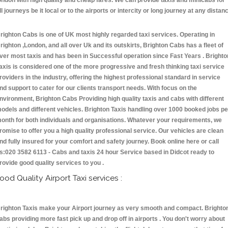
ondon with high quality and cheap fares. We can provide taxis and minicabs for
ll journeys be it local or to the airports or intercity or long journey at any distan
.
righton Cabs is one of UK most highly regarded taxi services. Operating in
righton ,London, and all over Uk and its outskirts, Brighton Cabs has a fleet of
ver most taxis and has been in Successful operation since Fast Years . Brighto
axis is considered one of the more progressive and fresh thinking taxi service
roviders in the industry, offering the highest professional standard in service
nd support to cater for our clients transport needs. With focus on the
nvironment, Brighton Cabs Providing high quality taxis and cabs with different
odels and different vehicles. Brighton Taxis handling over 1000 booked jobs pe
onth for both individuals and organisations. Whatever your requirements, we
romise to offer you a high quality professional service. Our vehicles are clean
nd fully insured for your comfort and safety journey. Book online here or call
s:020 3582 6113 - Cabs and taxis 24 hour Service based in Didcot ready to
rovide good quality services to you .
ood Quality Airport Taxi services :
righton Taxis make your Airport journey as very smooth and compact. Brighto
abs providing more fast pick up and drop off in airports . You don't worry about