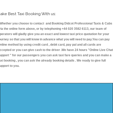
ake Best Taxi Booking With us:
hether you choose to contact and Booking Didcot Professional Taxis & Cabs
ia the online form above, or by telephoning +44 020 3582 6113, our team of
perators will gladly give you an exact and lowest taxi price quotation for your
ourney so that you will know in advance what you will need to pay.You can pay
nline method by using credit card , debit card, pay pal and all cards are
ccepted or you can give cash to the driver .We have 24 hours
"Online Live Chat
upport "
for our passengers you can ask taxi fare queries and you can make a
axi booking , you can ask the already booking details . We ready to give full
upport to you.