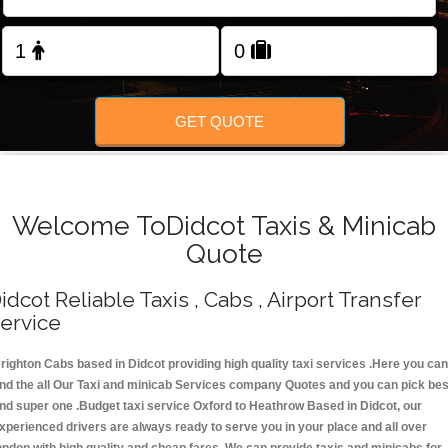
Change Language
FOLLOW US
GET QUOTE
Welcome ToDidcot Taxis & Minicab
Quote
idcot Reliable Taxis , Cabs , Airport Transfer
ervice
righton Cabs based in Didcot providing high quality taxi services .Here you can
ind the all Our Taxi and minicab Services company Quotes and you can pick bes
nd super one .Budget taxi service Oxford to Heathrow Based in Didcot, our
xperienced drivers are always ready to serve you in your place and all over