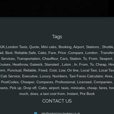
Tags
UK,London Taxis, Quote, Mini cabs, Booking, Airport, Stations , Shuttle
ail, Best, Reliable,Safe, Cabs, Fare, Price ,Compare, London , Transfer
Services, Transportation, Chauffeur, Cars, Station, To, From, Seaport,
ruises, Heathrow, Gatwick, Stansted , Luton , In, From, To, Cheap, Hir
irm, Punctual, Reliable, Fixed, Cost, Low, On line, Local Taxi, Local Tax
Cab Service, Executive, Luxury, Numbers, Taxi Fares Calculator, Area,
PostCodes, Cheaper, Compares, Professional, Licensed, Companies,
owns, Pick up, Drop off, Cabs, airport, taxis, minicabs, cheap, fares, ho
much, does, a taxi cost from, Instant, Pre Book
CONTACT US
info@oxford-taxi-booking.co.uk