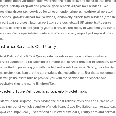
he timing delay ,Brighton cabs watching the flight delays to manage that time fo
irport Pick-up, drop-off and provide good reliable airport taxi services . We
roviding airport taxi services for all over london airports heathrow airport taxi
ervices , gatwick airport taxi services, london city airport taxi services ,stanst
irport taxi services , luton airport taxi services ,etc.,all UK airports. Reserve
our taxis online before you fly ,our taxi drivers are ready to welcome you our ta
ervices .Get a special discounts and offers on every airport pick-up and drop-
ff...
ustomer Service Is Our Priority
e at Didcot Cabs & Taxi Quote pride ourselves on our excellent customer
ervice .Brighton Taxis Booking is a major taxi service provider in Brighton, fully
ommitted to providing you with the highest level of service. Safety, punctuality,
nd professionalism are the core values that we adhere to. But that’s not enough
e will go the extra mile to provide you with the service that’s sincere and
ospitable-thus the name Brighton Taxi.
xcellent Type Vehicles and Superb Model Taxis
idcot Based Brighton Taxis having the most reliable taxis and cabs . We have
arge number of vehicles and lot of model cars .Cabs like Saloon car , estate car,
pv4 car , mpv6 car , 8 seater and all in executive cars, luxury cars and normal