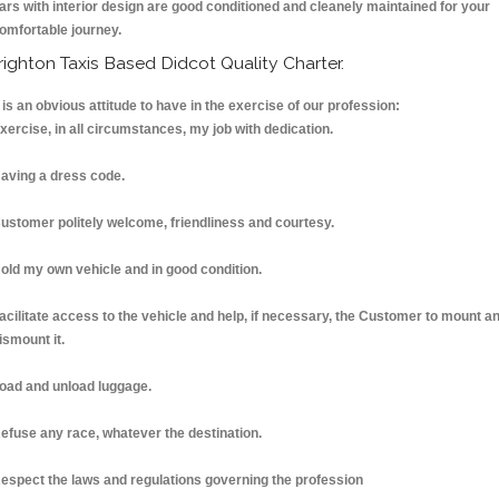
ars with interior design are good conditioned and cleanely maintained for your
omfortable journey.
righton Taxis Based Didcot Quality Charter.
t is an obvious attitude to have in the exercise of our profession:
xercise, in all circumstances, my job with dedication.
aving a dress code.
ustomer politely welcome, friendliness and courtesy.
old my own vehicle and in good condition.
acilitate access to the vehicle and help, if necessary, the Customer to mount a
ismount it.
oad and unload luggage.
efuse any race, whatever the destination.
espect the laws and regulations governing the profession