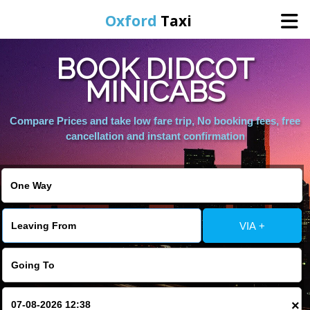
Oxford
Taxi
BOOK DIDCOT
Home
MINICABS
Online Booking
Compare Prices and take low fare trip, No booking fees, free
cancellation and instant confirmation
Services
Areas We Cover
VIA +
About Us
Contact Us
×