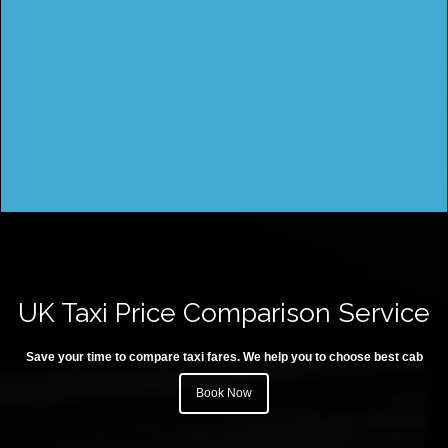
UK Taxi Price Comparison Service
Save your time to compare taxi fares. We help you to choose best cab
Book Now