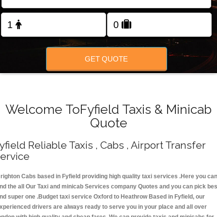
Change Language
FOLLOW US
GET QUOTE
Welcome ToFyfield Taxis & Minicab
Quote
yfield Reliable Taxis , Cabs , Airport Transfer
ervice
righton Cabs based in Fyfield providing high quality taxi services .Here you ca
ind the all Our Taxi and minicab Services company Quotes and you can pick bes
nd super one .Budget taxi service Oxford to Heathrow Based in Fyfield, our
xperienced drivers are always ready to serve you in your place and all over