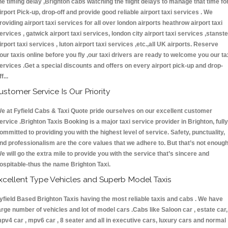
he timing delay ,Brighton cabs watching the flight delays to manage that time fo
irport Pick-up, drop-off and provide good reliable airport taxi services . We
roviding airport taxi services for all over london airports heathrow airport taxi
ervices , gatwick airport taxi services, london city airport taxi services ,stanst
irport taxi services , luton airport taxi services ,etc.,all UK airports. Reserve
our taxis online before you fly ,our taxi drivers are ready to welcome you our ta
ervices .Get a special discounts and offers on every airport pick-up and drop-
ff...
ustomer Service Is Our Priority
e at Fyfield Cabs & Taxi Quote pride ourselves on our excellent customer
ervice .Brighton Taxis Booking is a major taxi service provider in Brighton, fully
ommitted to providing you with the highest level of service. Safety, punctuality,
nd professionalism are the core values that we adhere to. But that’s not enough
e will go the extra mile to provide you with the service that’s sincere and
ospitable-thus the name Brighton Taxi.
xcellent Type Vehicles and Superb Model Taxis
yfield Based Brighton Taxis having the most reliable taxis and cabs . We have
arge number of vehicles and lot of model cars .Cabs like Saloon car , estate car,
pv4 car , mpv6 car , 8 seater and all in executive cars, luxury cars and normal