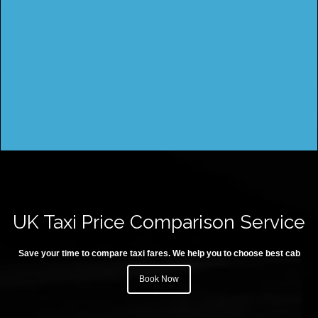
UK Taxi Price Comparison Service
Save your time to compare taxi fares. We help you to choose best cab
Book Now