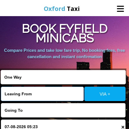
Oxford
Taxi
BOOK FYFIELD
Home
MINICABS
Online Booking
Compare Prices and take low fare trip, No booking fees, free
cancellation and instant confirmation
Services
Areas We Cover
VIA +
About Us
Contact Us
×