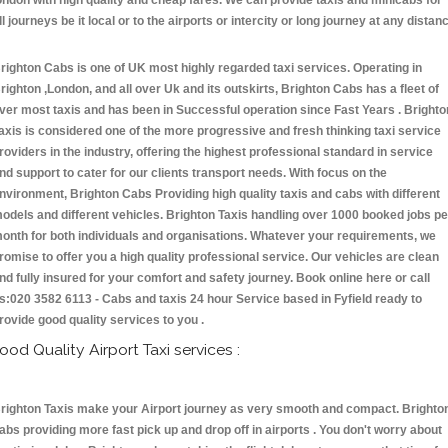
ondon with high quality and cheap fares. We can provide taxis and minicabs for
ll journeys be it local or to the airports or intercity or long journey at any distan
.
righton Cabs is one of UK most highly regarded taxi services. Operating in
righton ,London, and all over Uk and its outskirts, Brighton Cabs has a fleet of
ver most taxis and has been in Successful operation since Fast Years . Brighto
axis is considered one of the more progressive and fresh thinking taxi service
roviders in the industry, offering the highest professional standard in service
nd support to cater for our clients transport needs. With focus on the
nvironment, Brighton Cabs Providing high quality taxis and cabs with different
odels and different vehicles. Brighton Taxis handling over 1000 booked jobs pe
onth for both individuals and organisations. Whatever your requirements, we
romise to offer you a high quality professional service. Our vehicles are clean
nd fully insured for your comfort and safety journey. Book online here or call
s:020 3582 6113 - Cabs and taxis 24 hour Service based in Fyfield ready to
rovide good quality services to you .
ood Quality Airport Taxi services :
righton Taxis make your Airport journey as very smooth and compact. Brighto
abs providing more fast pick up and drop off in airports . You don't worry about