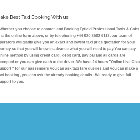
ake Best Taxi Booking With us:
hether you choose to contact and Booking Fyfield Professional Taxis & Cabs
ia the online form above, or by telephoning +44 020 3582 6113, our team of
perators will gladly give you an exact and lowest taxi price quotation for your
ourney so that you will know in advance what you will need to pay.You can pay
nline method by using credit card , debit card, pay pal and all cards are
ccepted or you can give cash to the driver .We have 24 hours
"Online Live Chat
upport "
for our passengers you can ask taxi fare queries and you can make a
axi booking , you can ask the already booking details . We ready to give full
upport to you.