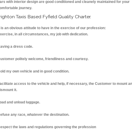
ars with interior design are good conditioned and cleanely maintained for your
omfortable journey.
righton Taxis Based Fyfield Quality Charter.
t is an obvious attitude to have in the exercise of our profession:
xercise, in all circumstances, my job with dedication.
aving a dress code.
ustomer politely welcome, friendliness and courtesy.
old my own vehicle and in good condition.
acilitate access to the vehicle and help, if necessary, the Customer to mount a
ismount it.
oad and unload luggage.
efuse any race, whatever the destination.
espect the laws and regulations governing the profession