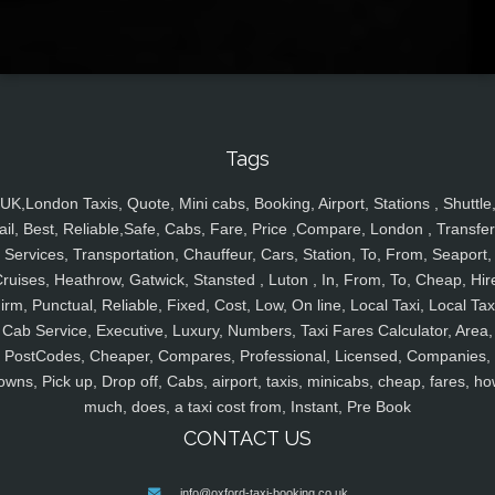
Tags
UK,London Taxis, Quote, Mini cabs, Booking, Airport, Stations , Shuttle
ail, Best, Reliable,Safe, Cabs, Fare, Price ,Compare, London , Transfer
Services, Transportation, Chauffeur, Cars, Station, To, From, Seaport,
ruises, Heathrow, Gatwick, Stansted , Luton , In, From, To, Cheap, Hir
irm, Punctual, Reliable, Fixed, Cost, Low, On line, Local Taxi, Local Tax
Cab Service, Executive, Luxury, Numbers, Taxi Fares Calculator, Area,
PostCodes, Cheaper, Compares, Professional, Licensed, Companies,
owns, Pick up, Drop off, Cabs, airport, taxis, minicabs, cheap, fares, ho
much, does, a taxi cost from, Instant, Pre Book
CONTACT US
info@oxford-taxi-booking.co.uk