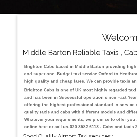
Welcome
Middle Barton Reliable Taxis , Cab
Brighton Cabs based in Middle Barton providing high 
and super one .Budget taxi service Oxford to Heathrow
high quality and cheap fares. We can provide taxis and 
Brighton Cabs is one of UK most highly regarded taxi s
and has been in Successful operation since Fast Years
offering the highest professional standard in service
quality taxis and cabs with different models and diff
Whatever your requirements, we promise to offer you a
online here or call us:020 3582 6113 - Cabs and taxis
Good Quality Airport Taxi services :