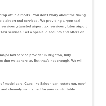
op off in airports . You don't worry about the timing
e airport taxi services . We providing airport taxi
 services ,stansted airport taxi services , luton airport
r taxi services .Get a special discounts and offers on
jor taxi service provider in Brighton, fully
es that we adhere to. But that’s not enough. We will
of model cars .Cabs like Saloon car , estate car, mpv4
ed and cleanely maintained for your comfortable