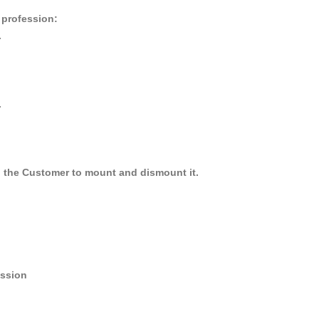
r profession:
.
.
y, the Customer to mount and dismount it.
ession