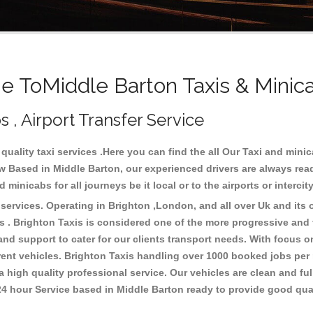
 ToMiddle Barton Taxis & Minic
s , Airport Transfer Service
quality taxi services .Here you can find the all Our Taxi and mi
 Based in Middle Barton, our experienced drivers are always read
minicabs for all journeys be it local or to the airports or interci
ervices. Operating in Brighton ,London, and all over Uk and its o
 . Brighton Taxis is considered one of the more progressive and fr
 and support to cater for our clients transport needs. With focus
erent vehicles. Brighton Taxis handling over 1000 booked jobs per
 high quality professional service. Our vehicles are clean and ful
 24 hour Service based in Middle Barton ready to provide good qua