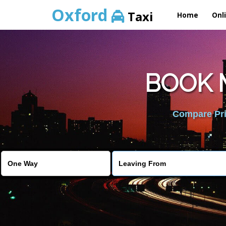
Oxford
Taxi
Home
Onl
BOOK 
Compare Pric