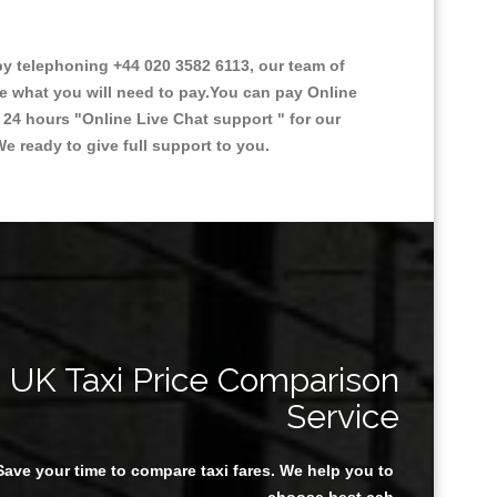
y telephoning +44 020 3582 6113, our team of
ce what you will need to pay.You can pay Online
e 24 hours
"Online Live Chat support "
for our
e ready to give full support to you.
UK Taxi Price Comparison
Service
Save your time to compare taxi fares. We help you to