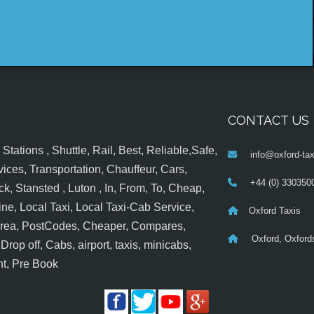
CONTACT US
tations , Shuttle, Rail, Best, Reliable,Safe,
info@oxford-tax
ices, Transportation, Chauffeur, Cars,
+44 (0) 330350
k, Stansted , Luton , In, From, To, Cheap,
ine, Local Taxi, Local Taxi-Cab Service,
Oxford Taxis
 Area, PostCodes, Cheaper, Compares,
Oxford, Oxfords
op off, Cabs, airport, taxis, minicabs,
nt, Pre Book