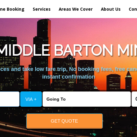
ine Booking
Services
Areas We Cover
About Us
Con
MIDDLE BARTON MI
es and take low fare trip, No booking fees, free can
instant confirmation
VIA +
GET QUOTE