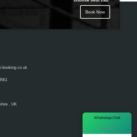
choose best cab
Book Now
i-booking.co.uk
0561
hire , UK
×
WhatsApp Chat
Hi there! 👋