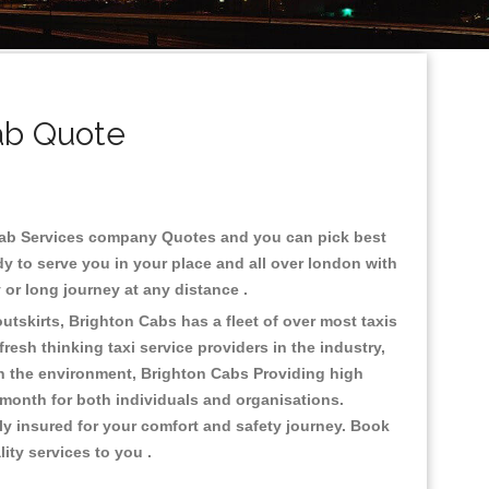
ab Quote
nicab Services company Quotes and you can pick best
y to serve you in your place and all over london with
ty or long journey at any distance .
utskirts, Brighton Cabs has a fleet of over most taxis
esh thinking taxi service providers in the industry,
 on the environment, Brighton Cabs Providing high
 month for both individuals and organisations.
ly insured for your comfort and safety journey. Book
lity services to you .