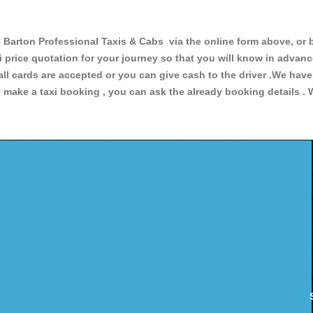
rton Professional Taxis & Cabs via the online form above, or b
xi price quotation for your journey so that you will know in advan
 all cards are accepted or you can give cash to the driver .We hav
make a taxi booking , you can ask the already booking details . W