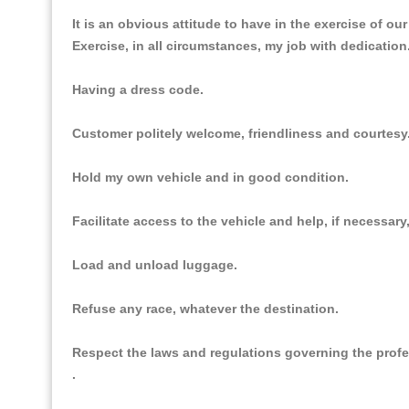
It is an obvious attitude to have in the exercise of ou
Exercise, in all circumstances, my job with dedication
Having a dress code.
Customer politely welcome, friendliness and courtesy
Hold my own vehicle and in good condition.
Facilitate access to the vehicle and help, if necessar
Load and unload luggage.
Refuse any race, whatever the destination.
Respect the laws and regulations governing the prof
.