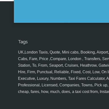
Tags
UK,London Taxis, Quote, Mini cabs, Booking, Airport, S
Cabs, Fare, Price ,Compare, London , Transfers, Serv
Station, To, From, Seaport, Cruises, Heathrow, Gatwic
Hire, Firm, Punctual, Reliable, Fixed, Cost, Low, On l
Executive, Luxury, Numbers, Taxi Fares Calculator,
Professional, Licensed, Companies, Towns, Pick up, Dr
cheap, fares, how, much, does, a taxi cost from, Insta