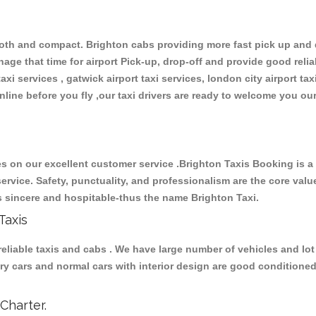
th and compact. Brighton cabs providing more fast pick up and dr
ge that time for airport Pick-up, drop-off and provide good reliabl
xi services , gatwick airport taxi services, london city airport taxi
 online before you fly ,our taxi drivers are ready to welcome you ou
 on our excellent customer service .Brighton Taxis Booking is a ma
ervice. Safety, punctuality, and professionalism are the core valu
t’s sincere and hospitable-thus the name Brighton Taxi.
Taxis
liable taxis and cabs . We have large number of vehicles and lot 
uxury cars and normal cars with interior design are good condition
Charter.