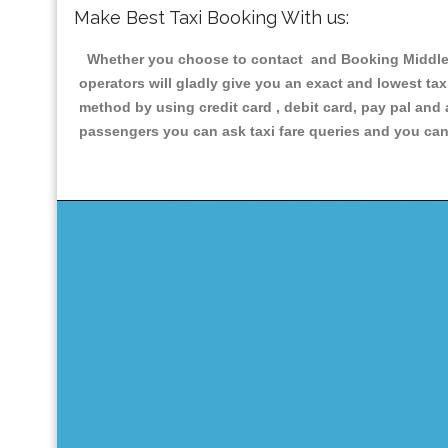
Make Best Taxi Booking With us:
Whether you choose to contact and Booking Middle Ba
operators will gladly give you an exact and lowest ta
method by using credit card , debit card, pay pal and
passengers you can ask taxi fare queries and you can 