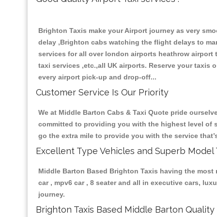
Brighton Taxis make your Airport journey as very smoo
delay ,Brighton cabs watching the flight delays to mana
services for all over london airports heathrow airport ta
taxi services ,etc.,all UK airports. Reserve your taxis
every airport pick-up and drop-off...
Customer Service Is Our Priority
We at Middle Barton Cabs & Taxi Quote pride ourselves
committed to providing you with the highest level of s
go the extra mile to provide you with the service tha
Excellent Type Vehicles and Superb Model 
Middle Barton Based Brighton Taxis having the most re
car , mpv6 car , 8 seater and all in executive cars, l
journey.
Brighton Taxis Based Middle Barton Quality 