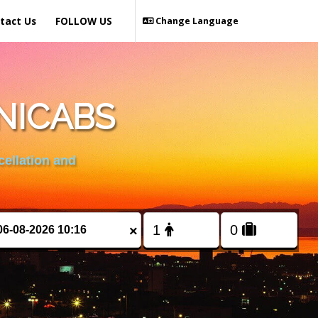
tact Us
FOLLOW US
Change Language
NICABS
cellation and
×