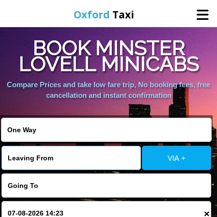
Oxford
Taxi
BOOK MINSTER
Home
LOVELL MINICABS
Online Booking
Compare Prices and take low fare trip, No booking fees, free
cancellation and instant confirmation
Services
Areas We Cover
VIA +
About Us
Contact Us
×