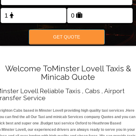
Change Language
FOLLOW US
GET QUOTE
Welcome ToMinster Lovell Taxis &
Minicab Quote
inster Lovell Reliable Taxis , Cabs , Airport
ransfer Service
righton Cabs based in Minster Lovell providing high quality taxi services .Here
ou can find the all Our Taxi and minicab Services company Quotes and you can
ick best and super one .Budget taxi service Oxford to Heathrow Based
n Minster Lovell, our experienced drivers are always ready to serve you in your