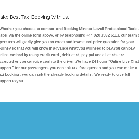
ake Best Taxi Booking With us:
hether you choose to contact and Booking Minster Lovell Professional Taxis
abs via the online form above, or by telephoning +44 020 3582 6113, our team 
perators will gladly give you an exact and lowest taxi price quotation for your
ourney so that you will know in advance what you will need to pay.You can pay
nline method by using credit card , debit card, pay pal and all cards are
ccepted or you can give cash to the driver .We have 24 hours
"Online Live Chat
upport "
for our passengers you can ask taxi fare queries and you can make a
axi booking , you can ask the already booking details . We ready to give full
upport to you.