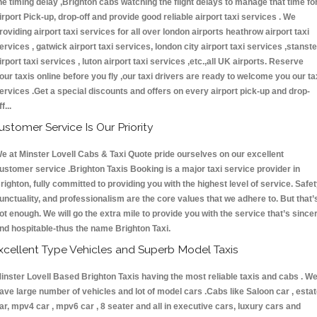
he timing delay ,Brighton cabs watching the flight delays to manage that time fo
irport Pick-up, drop-off and provide good reliable airport taxi services . We
roviding airport taxi services for all over london airports heathrow airport taxi
ervices , gatwick airport taxi services, london city airport taxi services ,stanst
irport taxi services , luton airport taxi services ,etc.,all UK airports. Reserve
our taxis online before you fly ,our taxi drivers are ready to welcome you our ta
ervices .Get a special discounts and offers on every airport pick-up and drop-
ff...
ustomer Service Is Our Priority
e at Minster Lovell Cabs & Taxi Quote pride ourselves on our excellent
ustomer service .Brighton Taxis Booking is a major taxi service provider in
righton, fully committed to providing you with the highest level of service. Safet
unctuality, and professionalism are the core values that we adhere to. But that’
ot enough. We will go the extra mile to provide you with the service that’s since
nd hospitable-thus the name Brighton Taxi.
xcellent Type Vehicles and Superb Model Taxis
inster Lovell Based Brighton Taxis having the most reliable taxis and cabs . W
ave large number of vehicles and lot of model cars .Cabs like Saloon car , esta
ar, mpv4 car , mpv6 car , 8 seater and all in executive cars, luxury cars and