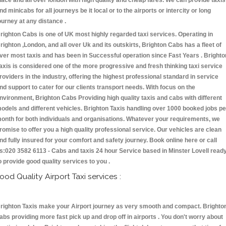
lace and all over london with high quality and cheap fares. We can provide taxis
nd minicabs for all journeys be it local or to the airports or intercity or long
ourney at any distance .
righton Cabs is one of UK most highly regarded taxi services. Operating in
righton ,London, and all over Uk and its outskirts, Brighton Cabs has a fleet of
ver most taxis and has been in Successful operation since Fast Years . Brighto
axis is considered one of the more progressive and fresh thinking taxi service
roviders in the industry, offering the highest professional standard in service
nd support to cater for our clients transport needs. With focus on the
nvironment, Brighton Cabs Providing high quality taxis and cabs with different
odels and different vehicles. Brighton Taxis handling over 1000 booked jobs pe
onth for both individuals and organisations. Whatever your requirements, we
romise to offer you a high quality professional service. Our vehicles are clean
nd fully insured for your comfort and safety journey. Book online here or call
s:020 3582 6113 - Cabs and taxis 24 hour Service based in Minster Lovell read
o provide good quality services to you .
ood Quality Airport Taxi services :
righton Taxis make your Airport journey as very smooth and compact. Brighto
abs providing more fast pick up and drop off in airports . You don't worry about