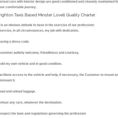
ormal cars with interior design are good conditioned and cleanely maintained f
our comfortable journey.
righton Taxis Based Minster Lovell Quality Charter.
t is an obvious attitude to have in the exercise of our profession:
xercise, in all circumstances, my job with dedication.
aving a dress code.
ustomer politely welcome, friendliness and courtesy.
old my own vehicle and in good condition.
acilitate access to the vehicle and help, if necessary, the Customer to mount a
ismount it.
oad and unload luggage.
efuse any race, whatever the destination.
espect the laws and regulations governing the profession