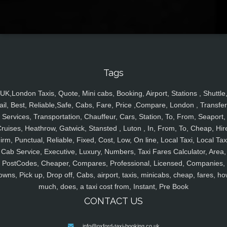
Tags
UK,London Taxis, Quote, Mini cabs, Booking, Airport, Stations , Shuttle
ail, Best, Reliable,Safe, Cabs, Fare, Price ,Compare, London , Transfer
Services, Transportation, Chauffeur, Cars, Station, To, From, Seaport,
ruises, Heathrow, Gatwick, Stansted , Luton , In, From, To, Cheap, Hir
irm, Punctual, Reliable, Fixed, Cost, Low, On line, Local Taxi, Local Tax
Cab Service, Executive, Luxury, Numbers, Taxi Fares Calculator, Area,
PostCodes, Cheaper, Compares, Professional, Licensed, Companies,
owns, Pick up, Drop off, Cabs, airport, taxis, minicabs, cheap, fares, ho
much, does, a taxi cost from, Instant, Pre Book
CONTACT US
info@oxford-taxi-booking.co.uk