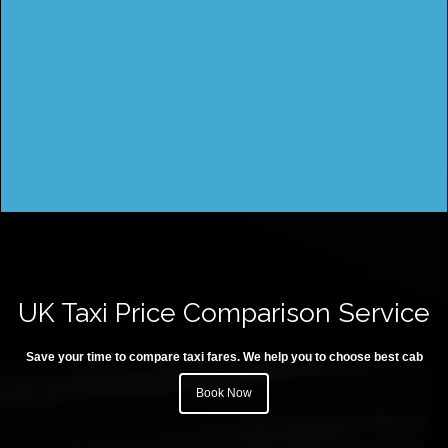
UK Taxi Price Comparison Service
Save your time to compare taxi fares. We help you to choose best cab
Book Now