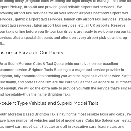
he timing delay ,Brighton cabs watching the flight delays to manage that time fo
irport Pick-up, drop-off and provide good reliable airport taxi services . We
roviding airport taxi services for all over london airports heathrow airport taxi
ervices , gatwick airport taxi services, london city airport taxi services ,stanst
irport taxi services , luton airport taxi services ,etc.,all UK airports. Reserve
our taxis online before you fly ,our taxi drivers are ready to welcome you our ta
ervices .Get a special discounts and offers on every airport pick-up and drop-
ff...
ustomer Service Is Our Priority
e at South Moreton Cabs & Taxi Quote pride ourselves on our excellent
ustomer service .Brighton Taxis Booking is a major taxi service provider in
righton, fully committed to providing you with the highest level of service. Safet
unctuality, and professionalism are the core values that we adhere to. But that’
ot enough. We will go the extra mile to provide you with the service that’s since
nd hospitable-thus the name Brighton Taxi.
xcellent Type Vehicles and Superb Model Taxis
outh Moreton Based Brighton Taxis having the most reliable taxis and cabs . W
ave large number of vehicles and lot of model cars .Cabs like Saloon car , esta
ar, mpv4 car , mpv6 car , 8 seater and all in executive cars, luxury cars and