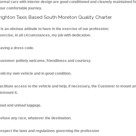
ormal cars with interior design are good conditioned and cleanely maintained f
our comfortable journey.
righton Taxis Based South Moreton Quality Charter.
t is an obvious attitude to have in the exercise of our profession:
xercise, in all circumstances, my job with dedication.
aving a dress code.
ustomer politely welcome, friendliness and courtesy.
old my own vehicle and in good condition.
acilitate access to the vehicle and help, if necessary, the Customer to mount a
ismount it.
oad and unload luggage.
efuse any race, whatever the destination.
espect the laws and regulations governing the profession