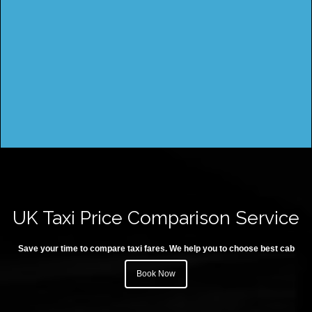
UK Taxi Price Comparison Service
Save your time to compare taxi fares. We help you to choose best cab
Book Now