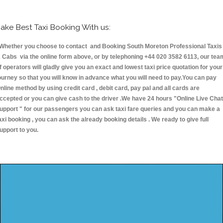
ake Best Taxi Booking With us:
hether you choose to contact and Booking South Moreton Professional Taxis
 Cabs via the online form above, or by telephoning +44 020 3582 6113, our tea
f operators will gladly give you an exact and lowest taxi price quotation for your
ourney so that you will know in advance what you will need to pay.You can pay
nline method by using credit card , debit card, pay pal and all cards are
ccepted or you can give cash to the driver .We have 24 hours
"Online Live Chat
upport "
for our passengers you can ask taxi fare queries and you can make a
axi booking , you can ask the already booking details . We ready to give full
upport to you.