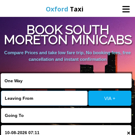
Oxford
Taxi
BOOK SOUTH
Home
MORETON MINICABS
Online Booking
Compare Prices and take low fare trip, No booking fees, free
cancellation and instant confirmation
Services
Areas We Cover
VIA +
About Us
Contact Us
×