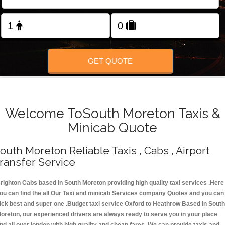
Change Language
FOLLOW US
GET QUOTE
Welcome ToSouth Moreton Taxis &
Minicab Quote
outh Moreton Reliable Taxis , Cabs , Airport
ransfer Service
righton Cabs based in South Moreton providing high quality taxi services .Here
ou can find the all Our Taxi and minicab Services company Quotes and you can
ick best and super one .Budget taxi service Oxford to Heathrow Based in South
oreton, our experienced drivers are always ready to serve you in your place