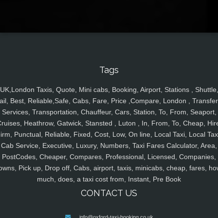
Tags
UK,London Taxis, Quote, Mini cabs, Booking, Airport, Stations , Shuttle
ail, Best, Reliable,Safe, Cabs, Fare, Price ,Compare, London , Transfer
Services, Transportation, Chauffeur, Cars, Station, To, From, Seaport,
ruises, Heathrow, Gatwick, Stansted , Luton , In, From, To, Cheap, Hir
irm, Punctual, Reliable, Fixed, Cost, Low, On line, Local Taxi, Local Tax
Cab Service, Executive, Luxury, Numbers, Taxi Fares Calculator, Area,
PostCodes, Cheaper, Compares, Professional, Licensed, Companies,
owns, Pick up, Drop off, Cabs, airport, taxis, minicabs, cheap, fares, ho
much, does, a taxi cost from, Instant, Pre Book
CONTACT US
info@oxford-taxi-booking.co.uk