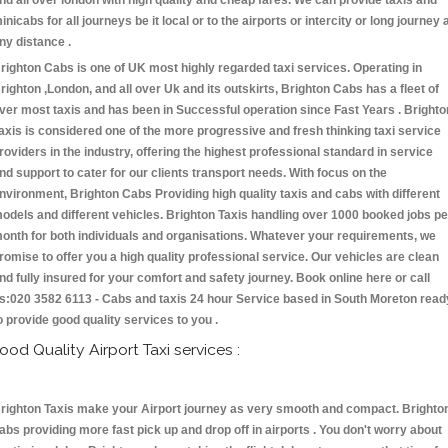
nd all over london with high quality and cheap fares. We can provide taxis and
inicabs for all journeys be it local or to the airports or intercity or long journey 
ny distance .
righton Cabs is one of UK most highly regarded taxi services. Operating in
righton ,London, and all over Uk and its outskirts, Brighton Cabs has a fleet of
ver most taxis and has been in Successful operation since Fast Years . Brighto
axis is considered one of the more progressive and fresh thinking taxi service
roviders in the industry, offering the highest professional standard in service
nd support to cater for our clients transport needs. With focus on the
nvironment, Brighton Cabs Providing high quality taxis and cabs with different
odels and different vehicles. Brighton Taxis handling over 1000 booked jobs pe
onth for both individuals and organisations. Whatever your requirements, we
romise to offer you a high quality professional service. Our vehicles are clean
nd fully insured for your comfort and safety journey. Book online here or call
s:020 3582 6113 - Cabs and taxis 24 hour Service based in South Moreton read
o provide good quality services to you .
ood Quality Airport Taxi services :
righton Taxis make your Airport journey as very smooth and compact. Brighto
abs providing more fast pick up and drop off in airports . You don't worry about