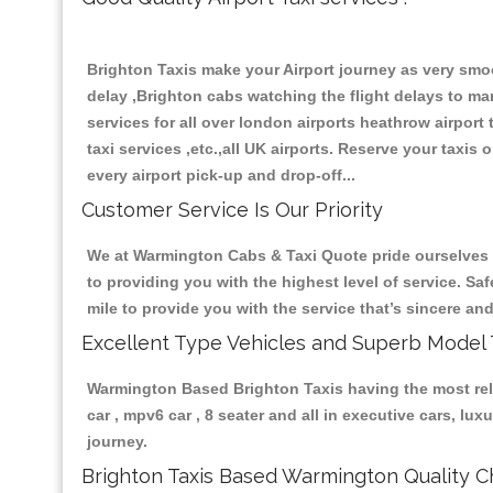
Brighton Taxis make your Airport journey as very smoo
delay ,Brighton cabs watching the flight delays to mana
services for all over london airports heathrow airport ta
taxi services ,etc.,all UK airports. Reserve your taxis
every airport pick-up and drop-off...
Customer Service Is Our Priority
We at Warmington Cabs & Taxi Quote pride ourselves on
to providing you with the highest level of service. Sa
mile to provide you with the service that’s sincere a
Excellent Type Vehicles and Superb Model 
Warmington Based Brighton Taxis having the most relia
car , mpv6 car , 8 seater and all in executive cars, l
journey.
Brighton Taxis Based Warmington Quality Ch