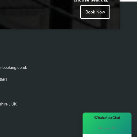
choose best cab
Book Now
i-booking.co.uk
0561
hire , UK
×
WhatsApp Chat
Hi there! 👋