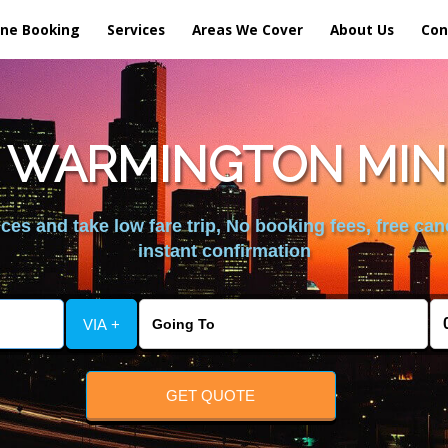
ine Booking
Services
Areas We Cover
About Us
Con
 WARMINGTON MIN
es and take low fare trip, No booking fees, free can
instant confirmation
VIA +
GET QUOTE