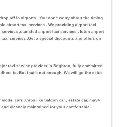
op off in airports . You don't worry about the timing
e airport taxi services . We providing airport taxi
 services ,stansted airport taxi services , luton airport
r taxi services .Get a special discounts and offers on
or taxi service provider in Brighton, fully committed
adhere to. But that’s not enough. We will go the extra
model cars .Cabs like Saloon car , estate car, mpv4
ed and cleanely maintained for your comfortable