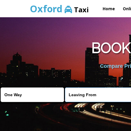
Oxford
Taxi
Home
Onl
BOOK
Compare Pric