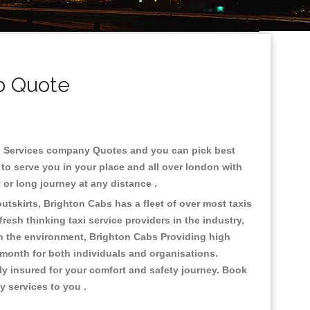
b Quote
cab Services company Quotes and you can pick best
to serve you in your place and all over london with
ty or long journey at any distance .
utskirts, Brighton Cabs has a fleet of over most taxis
esh thinking taxi service providers in the industry,
 on the environment, Brighton Cabs Providing high
 month for both individuals and organisations.
ly insured for your comfort and safety journey. Book
ty services to you .