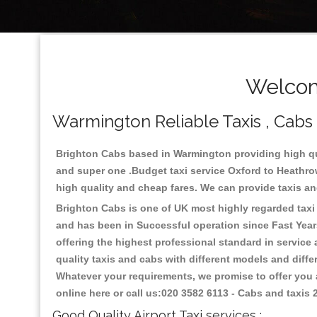
Welcom
Warmington Reliable Taxis , Cabs ,
Brighton Cabs based in Warmington providing high qua
and super one .Budget taxi service Oxford to Heathro
high quality and cheap fares. We can provide taxis and 
Brighton Cabs is one of UK most highly regarded taxi s
and has been in Successful operation since Fast Years
offering the highest professional standard in service
quality taxis and cabs with different models and diff
Whatever your requirements, we promise to offer you a
online here or call us:020 3582 6113 - Cabs and taxis
Good Quality Airport Taxi services :