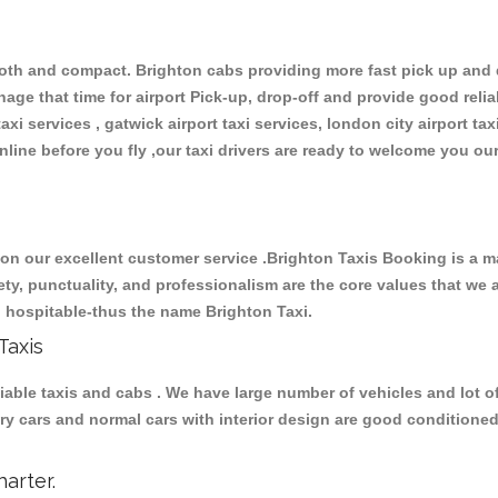
th and compact. Brighton cabs providing more fast pick up and dr
ge that time for airport Pick-up, drop-off and provide good reliabl
xi services , gatwick airport taxi services, london city airport taxi
 online before you fly ,our taxi drivers are ready to welcome you ou
 our excellent customer service .Brighton Taxis Booking is a maj
fety, punctuality, and professionalism are the core values that we 
nd hospitable-thus the name Brighton Taxi.
Taxis
ble taxis and cabs . We have large number of vehicles and lot of 
uxury cars and normal cars with interior design are good condition
arter.