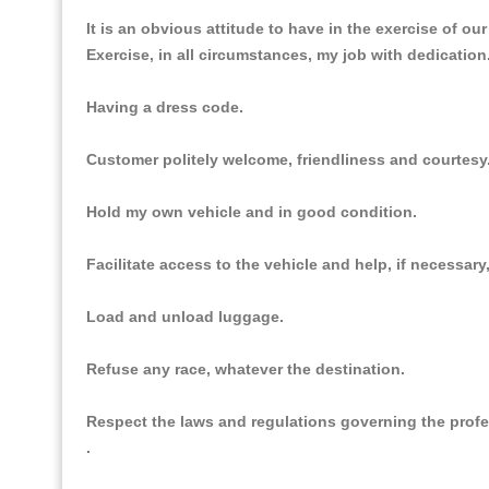
It is an obvious attitude to have in the exercise of ou
Exercise, in all circumstances, my job with dedication
Having a dress code.
Customer politely welcome, friendliness and courtesy
Hold my own vehicle and in good condition.
Facilitate access to the vehicle and help, if necessar
Load and unload luggage.
Refuse any race, whatever the destination.
Respect the laws and regulations governing the prof
.