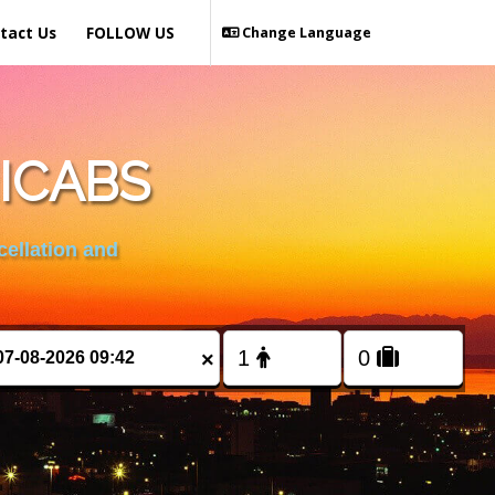
tact Us
FOLLOW US
Change Language
ICABS
cellation and
×