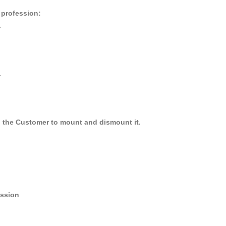
r profession:
.
.
y, the Customer to mount and dismount it.
ession