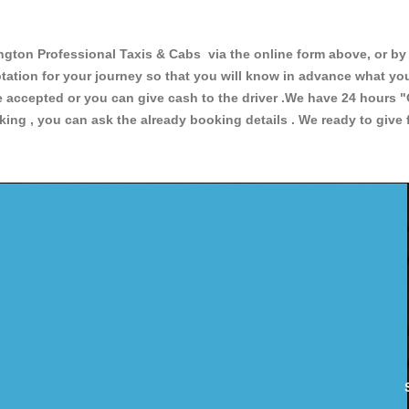
n Professional Taxis & Cabs via the online form above, or by t
uotation for your journey so that you will know in advance what y
are accepted or you can give cash to the driver .We have 24 hours
"
ing , you can ask the already booking details . We ready to give f