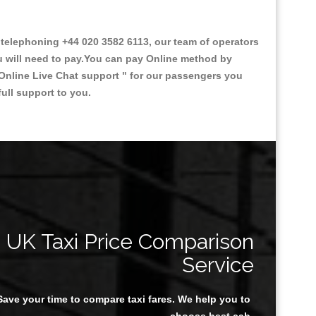
elephoning +44 020 3582 6113, our team of operators
ou will need to pay.You can pay Online method by
Online Live Chat support "
for our passengers you
ull support to you.
UK Taxi Price Comparison
Service
Save your time to compare taxi fares. We help you to