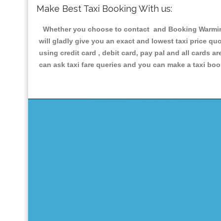
Make Best Taxi Booking With us:
Whether you choose to contact and Booking Warmingto
will gladly give you an exact and lowest taxi price q
using credit card , debit card, pay pal and all cards 
can ask taxi fare queries and you can make a taxi book