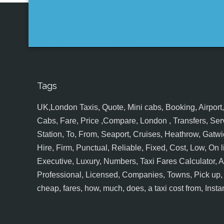
Tags
UK,London Taxis, Quote, Mini cabs, Booking, Airport, S
Cabs, Fare, Price ,Compare, London , Transfers, Serv
Station, To, From, Seaport, Cruises, Heathrow, Gatwic
Hire, Firm, Punctual, Reliable, Fixed, Cost, Low, On l
Executive, Luxury, Numbers, Taxi Fares Calculator,
Professional, Licensed, Companies, Towns, Pick up, Dr
cheap, fares, how, much, does, a taxi cost from, Insta