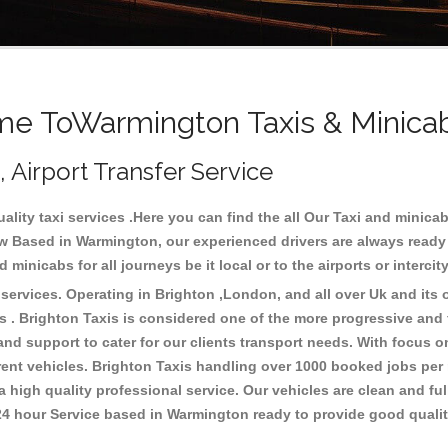
e ToWarmington Taxis & Minica
 Airport Transfer Service
lity taxi services .Here you can find the all Our Taxi and mini
w Based in Warmington, our experienced drivers are always ready 
minicabs for all journeys be it local or to the airports or interci
ervices. Operating in Brighton ,London, and all over Uk and its o
 . Brighton Taxis is considered one of the more progressive and fr
 and support to cater for our clients transport needs. With focus
erent vehicles. Brighton Taxis handling over 1000 booked jobs per
 high quality professional service. Our vehicles are clean and ful
 24 hour Service based in Warmington ready to provide good quali