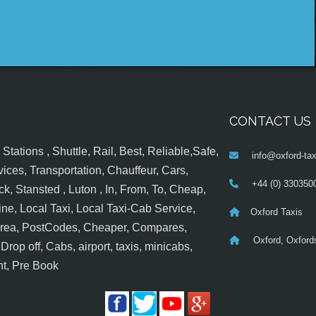
CONTACT US
tations , Shuttle, Rail, Best, Reliable,Safe,
info@oxford-tax
ices, Transportation, Chauffeur, Cars,
+44 (0) 330350
k, Stansted , Luton , In, From, To, Cheap,
ine, Local Taxi, Local Taxi-Cab Service,
Oxford Taxis
 Area, PostCodes, Cheaper, Compares,
Oxford, Oxfords
op off, Cabs, airport, taxis, minicabs,
nt, Pre Book